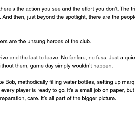
there’s the action you see and the effort you don’t. The tri
. And then, just beyond the spotlight, there are the peopl
eers are the unsung heroes of the club.
rrive and the last to leave. No fanfare, no fuss. Just a quie
without them, game day simply wouldn’t happen.
ke Bob, methodically filling water bottles, setting up ma
very player is ready to go. It’s a small job on paper, but o
eparation, care. It’s all part of the bigger picture.