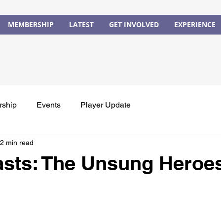
MEMBERSHIP
LATEST
GET INVOLVED
EXPERIENCE
rship
Events
Player Update
2 min read
asts: The Unsung Heroe