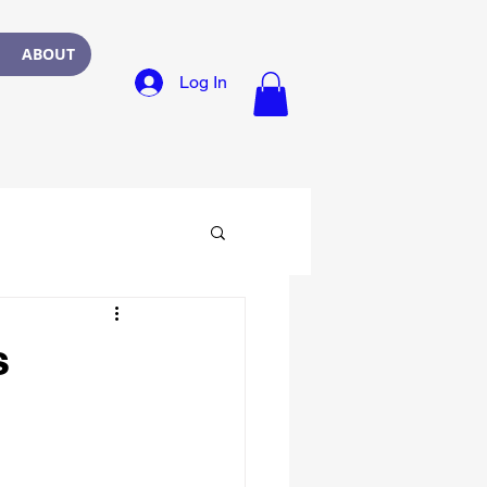
ABOUT
Log In
s