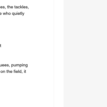
es, the tackles, 
e who quietly 
t 
rquees, pumping 
n the field, it 