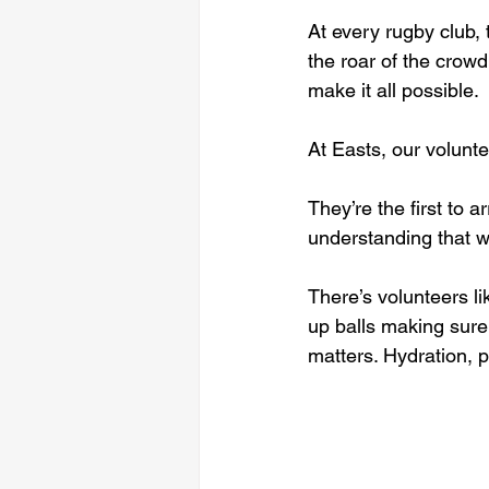
At every rugby club, 
the roar of the crowd
make it all possible.
At Easts, our volunt
They’re the first to a
understanding that 
There’s volunteers li
up balls making sure e
matters. Hydration, pr