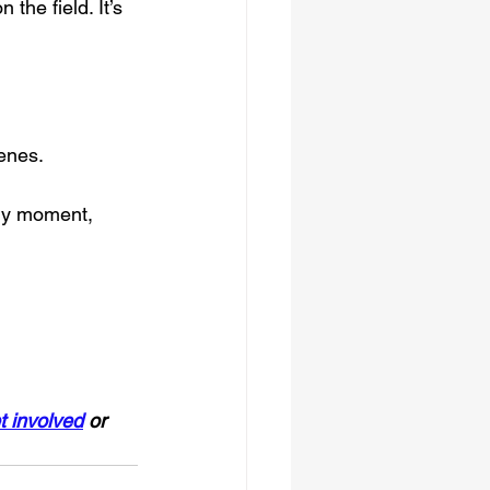
he field. It’s 
enes.
ery moment, 
t involved
 or 