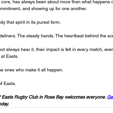
s core, has always been about more than what happens on t
ommitment, and showing up for one another.
 that spirit in its purest form.
ideliners. The steady hands. The heartbeat behind the sc
t always hear it, their impact is felt in every match, ev
at Easts.
he ones who make it all happen.
f Easts.
 Easts Rugby Club in Rose Bay welcomes everyone. 
Ge
oday.