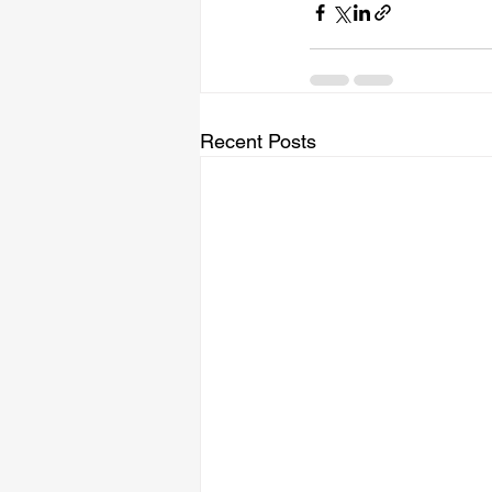
Recent Posts