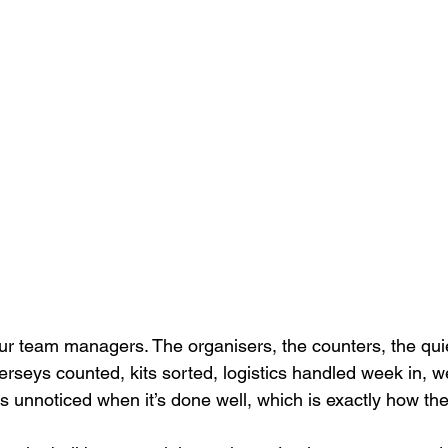
ur team managers. The organisers, the counters, the qui
rseys counted, kits sorted, logistics handled week in, wee
s unnoticed when it’s done well, which is exactly how they 