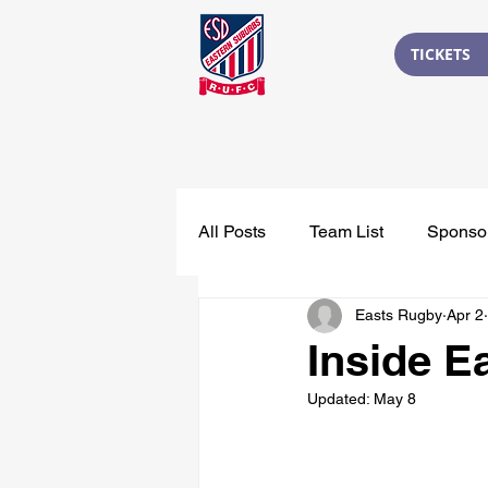
TICKETS
All Posts
Team List
Sponso
Easts Rugby
Apr 2
Inside E
Updated:
May 8