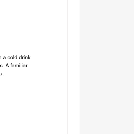
 a cold drink 
. A familiar 
u.