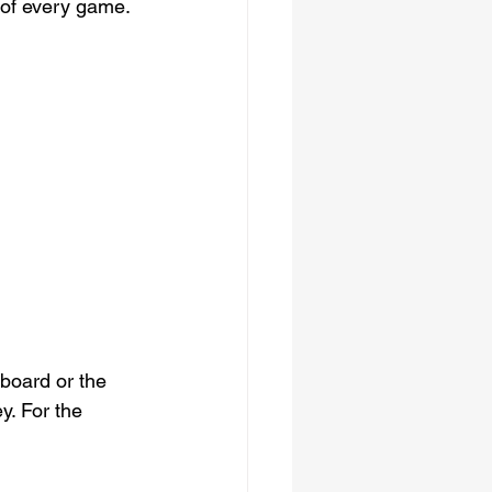
 of every game. 
board or the 
y. For the 