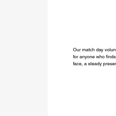
Our match day volunt
for anyone who finds 
face, a steady prese