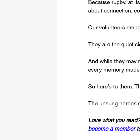
Because rugby, at it
about connection, c
Our volunteers embody
They are the quiet s
And while they may no
every memory made 
So here’s to them. T
The unsung heroes o
Love what you read?
become a member
 t