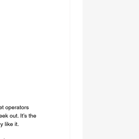
et operators 
k out. It’s the 
like it.