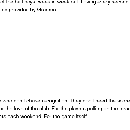
t the ball boys, week in week out. Loving every second
llies provided by Graeme.
 who don’t chase recognition. They don’t need the score
for the love of the club. For the players pulling on the jerse
rs each weekend. For the game itself.