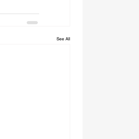
See All