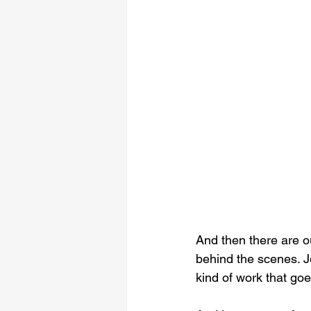
And then there are o
behind the scenes. Je
kind of work that goe