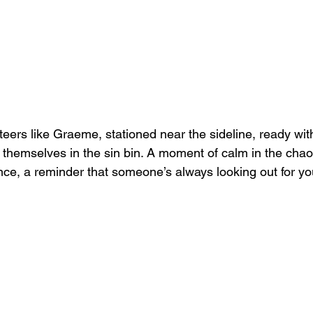
eers like Graeme, stationed near the sideline, ready with
themselves in the sin bin. A moment of calm in the chaos
nce, a reminder that someone’s always looking out for yo