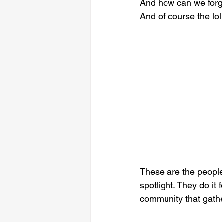
And how can we forgo
And of course the lo
These are the people
spotlight. They do it 
community that gathe