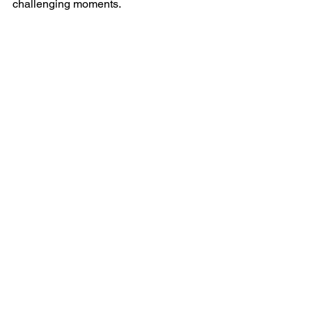
challenging moments.