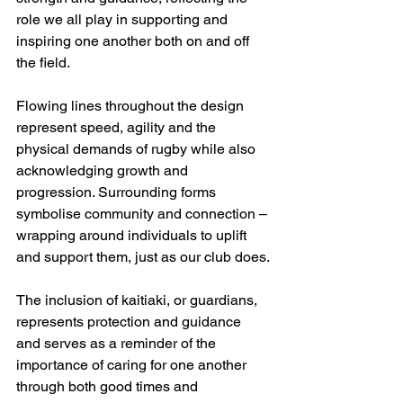
role we all play in supporting and 
inspiring one another both on and off 
the field.
Flowing lines throughout the design 
represent speed, agility and the 
physical demands of rugby while also 
acknowledging growth and 
progression. Surrounding forms 
symbolise community and connection – 
wrapping around individuals to uplift 
and support them, just as our club does.
The inclusion of kaitiaki, or guardians, 
represents protection and guidance 
and serves as a reminder of the 
importance of caring for one another 
through both good times and 