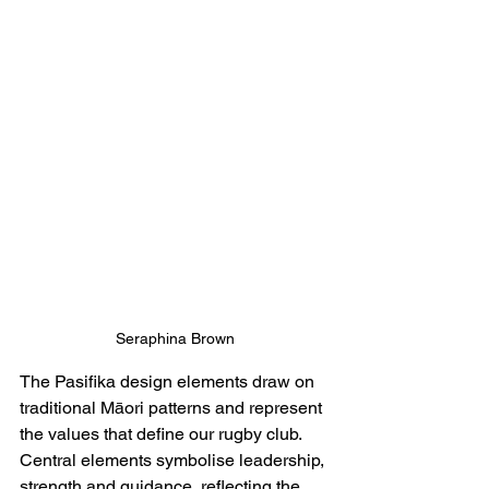
Seraphina Brown
The Pasifika design elements draw on 
traditional Māori patterns and represent 
the values that define our rugby club. 
Central elements symbolise leadership, 
strength and guidance, reflecting the 