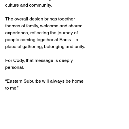
culture and community.
The overall design brings together 
themes of family, welcome and shared 
experience, reflecting the journey of 
people coming together at Easts – a 
place of gathering, belonging and unity.
For Cody, that message is deeply 
personal.
“Eastern Suburbs will always be home 
to me.”