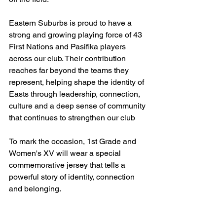
Eastern Suburbs is proud to have a 
strong and growing playing force of 43 
First Nations and Pasifika players 
across our club. Their contribution 
reaches far beyond the teams they 
represent, helping shape the identity of 
Easts through leadership, connection, 
culture and a deep sense of community 
that continues to strengthen our club
To mark the occasion, 1st Grade and 
Women's XV will wear a special 
commemorative jersey that tells a 
powerful story of identity, connection 
and belonging.