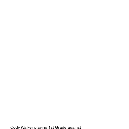
Cody Walker playing 1st Grade against 