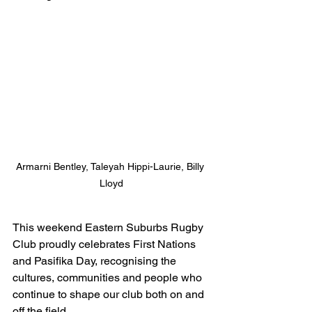
Armarni Bentley, Taleyah Hippi-Laurie, Billy 
Lloyd
This weekend Eastern Suburbs Rugby 
Club proudly celebrates First Nations 
and Pasifika Day, recognising the 
cultures, communities and people who 
continue to shape our club both on and 
off the field.