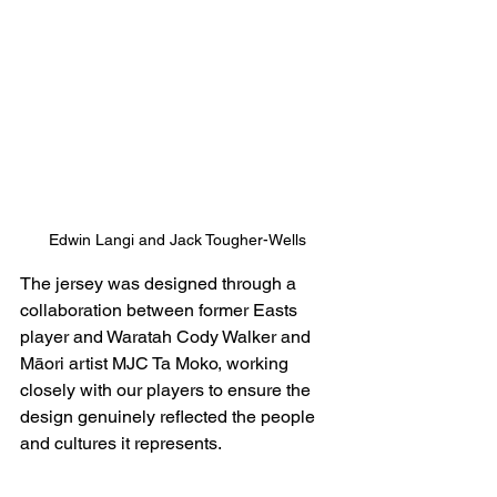
Edwin Langi and Jack Tougher-Wells
The jersey was designed through a 
collaboration between former Easts 
player and Waratah Cody Walker and 
Māori artist MJC Ta Moko, working 
closely with our players to ensure the 
design genuinely reflected the people 
and cultures it represents.