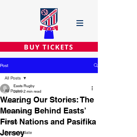
BUY TICKETS
Post
All Posts
Easts Rugby
All Posts
Jun 9
2 min read
Wearing Our Stories: The
Team List
Meaning Behind Easts’
Sponsorship
First Nations and Pasifika
Events
Jersey
Player Update