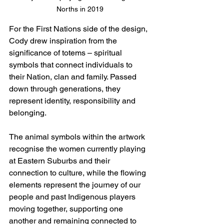
Norths in 2019
For the First Nations side of the design, 
Cody drew inspiration from the 
significance of totems – spiritual 
symbols that connect individuals to 
their Nation, clan and family. Passed 
down through generations, they 
represent identity, responsibility and 
belonging.
The animal symbols within the artwork 
recognise the women currently playing 
at Eastern Suburbs and their 
connection to culture, while the flowing 
elements represent the journey of our 
people and past Indigenous players 
moving together, supporting one 
another and remaining connected to 